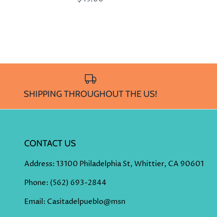
SHIPPING THROUGHOUT THE US!
CONTACT US
Address
: 13100 Philadelphia St, Whittier, CA 90601
Phone
:
(562) 693-2844
Email: Casitadelpueblo@msn