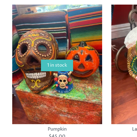
1 in stock
Pumpkin
La
$45.00