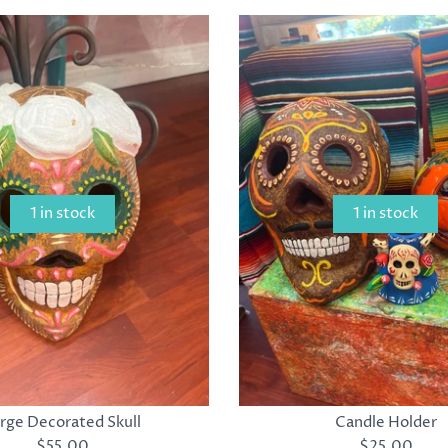
1 in stock
1 in stock
rge Decorated Skull
Candle Holder
$55.00
$25.00