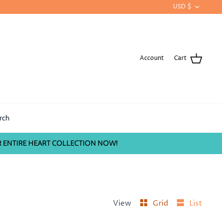
CURRE
USD $
Account
Cart
rch
 ENTIRE HEART COLLECTION NOW!
View
Grid
List