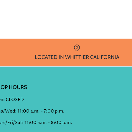
LOCATED IN WHITTIER CALIFORNIA
HOP HOURS
n: CLOSED
es/Wed: 11:00 a.m. - 7:00 p.m.
rs/Fri/Sat: 11:00 a.m. - 8:00 p.m.