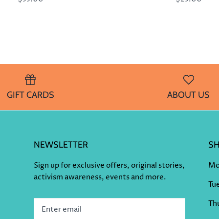
GIFT CARDS
ABOUT US
NEWSLETTER
S
Sign up for exclusive offers, original stories,
Mo
activism awareness, events and more.
Tu
Thu