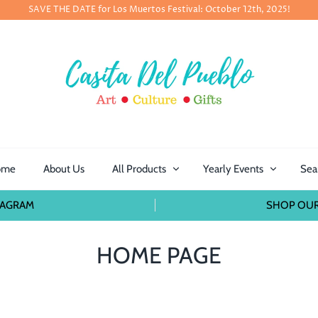
SAVE THE DATE for Los Muertos Festival: October 12th, 2025!
ome
About Us
All Products
Yearly Events
Sea
TAGRAM
SHOP OUR
HOME PAGE