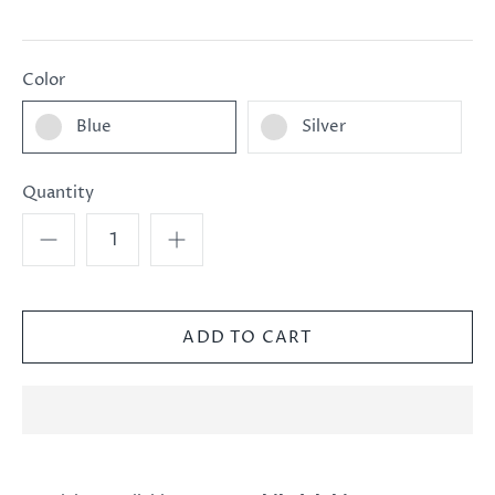
Color
Blue
Silver
Quantity