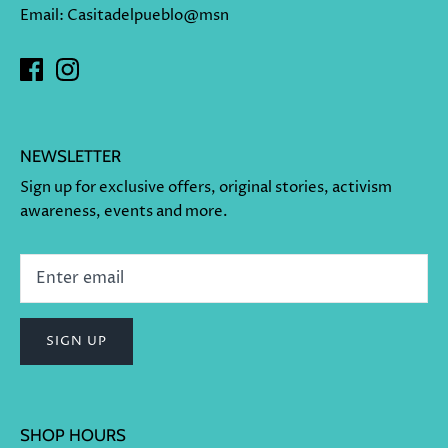
Email: Casitadelpueblo@msn
NEWSLETTER
Sign up for exclusive offers, original stories, activism
awareness, events and more.
SIGN UP
SHOP HOURS