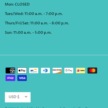
Mon: CLOSED
Tues/Wed: 11:00 a.m. - 7:00 p.m.
Thurs/Fri/Sat: 11:00 a.m. - 8:00 p.m.
Sun: 11:00 a.m. - 5:00 p.m.
CURRENCY
USD $