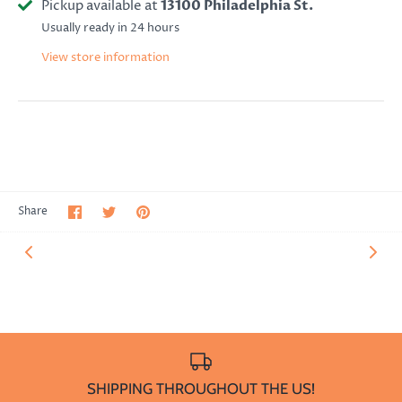
Pickup available at
13100 Philadelphia St.
Usually ready in 24 hours
View store information
Share
Share
Pin
Share
on
on
it
Facebook
Twitter
SHIPPING THROUGHOUT THE US!