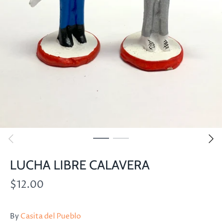
LUCHA LIBRE CALAVERA
$12.00
By
Casita del Pueblo