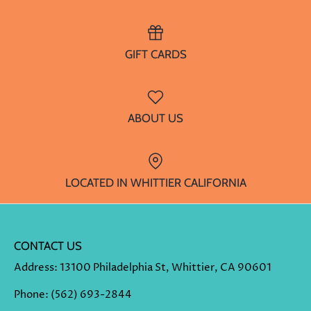
GIFT CARDS
ABOUT US
LOCATED IN WHITTIER CALIFORNIA
CONTACT US
Address
: 13100 Philadelphia St, Whittier, CA 90601
Phone
:
(562) 693-2844