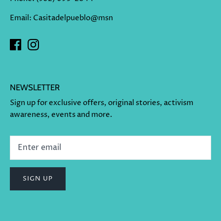
Email: Casitadelpueblo@msn
NEWSLETTER
Sign up for exclusive offers, original stories, activism
awareness, events and more.
SIGN UP