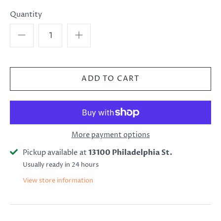
Quantity
More payment options
Pickup available at
13100 Philadelphia St.
Usually ready in 24 hours
View store information