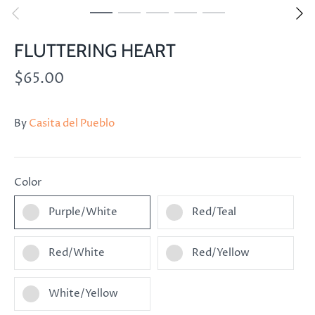
FLUTTERING HEART
$65.00
By
Casita del Pueblo
Color
Purple/White
Red/Teal
Red/White
Red/Yellow
White/Yellow