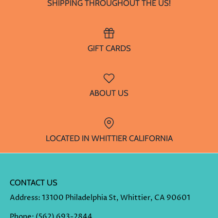
SHIPPING THROUGHOUT THE US!
GIFT CARDS
ABOUT US
LOCATED IN WHITTIER CALIFORNIA
CONTACT US
Address
: 13100 Philadelphia St, Whittier, CA 90601
Phone
:
(562) 693-2844