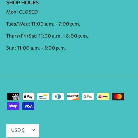
SHOP HOURS
Mon: CLOSED
Tues/Wed: 11:00 a.m. - 7:00 p.m.
Thurs/Fri/Sat: 11:00 a.m. - 8:00 p.m.
Sun: 11:00 a.m. - 5:00 p.m.
CURRENCY
USD $