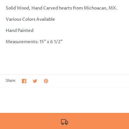
Solid Wood, Hand Carved hearts from Michoacan, MX.
Various Colors Available
Hand Painted
Measurements: 15" x 6 1/2"
Share
Share
Pin
Share
on
on
it
Facebook
Twitter